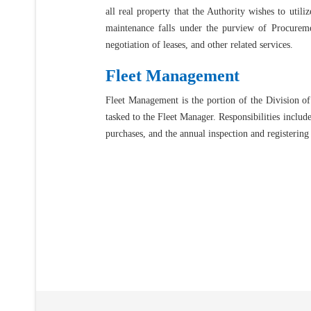
all real property that the Authority wishes to utili
maintenance falls under the purview of Procuremen
negotiation of leases, and other related services.
Fleet Management
Fleet Management is the portion of the Division of 
tasked to the Fleet Manager. Responsibilities includ
purchases, and the annual inspection and registering 