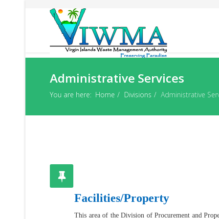
Administrative Services
You are here:
Home
Divisions
Administrative Ser
Facilities/Property
This area of the Division of Procurement and Proper