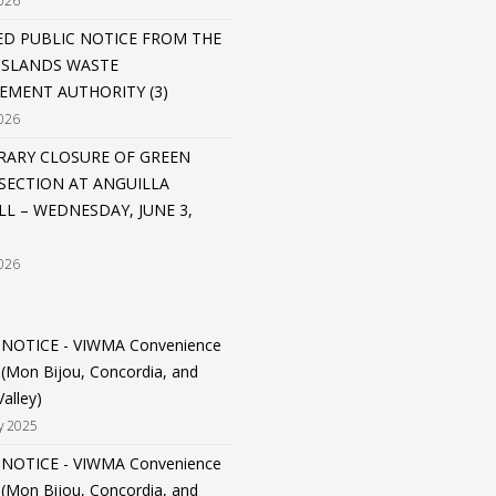
026
D PUBLIC NOTICE FROM THE
 ISLANDS WASTE
MENT AUTHORITY (3)
026
ARY CLOSURE OF GREEN
SECTION AT ANGUILLA
LL – WEDNESDAY, JUNE 3,
026
 NOTICE - VIWMA Convenience
 (Mon Bijou, Concordia, and
alley)
y 2025
 NOTICE - VIWMA Convenience
 (Mon Bijou, Concordia, and