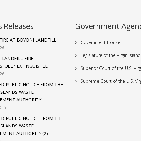
s Releases
Government Agenc
 FIRE AT BOVONI LANDFILL
Government House
026
Legislature of the Virgin Island
 LANDFILL FIRE
SFULLY EXTINGUISHED
Superior Court of the U.S. Virg
026
Supreme Court of the U.S. Virg
D PUBLIC NOTICE FROM THE
 ISLANDS WASTE
EMENT AUTHORITY
026
D PUBLIC NOTICE FROM THE
 ISLANDS WASTE
MENT AUTHORITY (2)