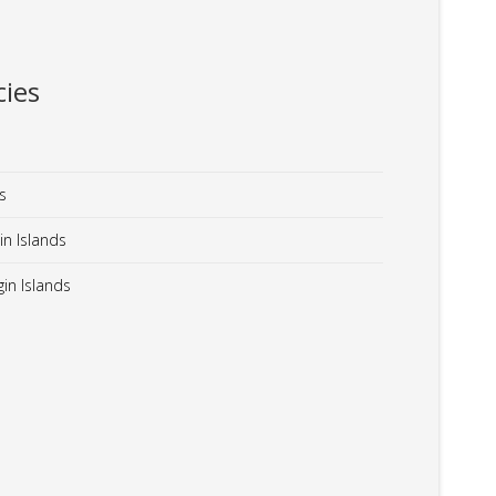
ies
s
in Islands
in Islands