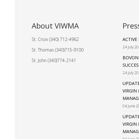
About VIWMA
Pres
St. Croix (340) 712-4962
ACTIVE
24 July 2
St. Thomas (340)715-9100
BOVONI
St. John (340)774-2141
SUCCES
24 July 2
UPDATE
VIRGIN
MANAG
04 June 2
UPDATE
VIRGIN
MANAGE