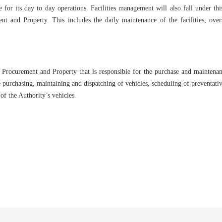
ze for its day to day operations. Facilities management will also fall under thi
t and Property. This includes the daily maintenance of the facilities, over
Procurement and Property that is responsible for the purchase and maintenance 
e purchasing, maintaining and dispatching of vehicles, scheduling of preventati
of the Authority’s vehicles.