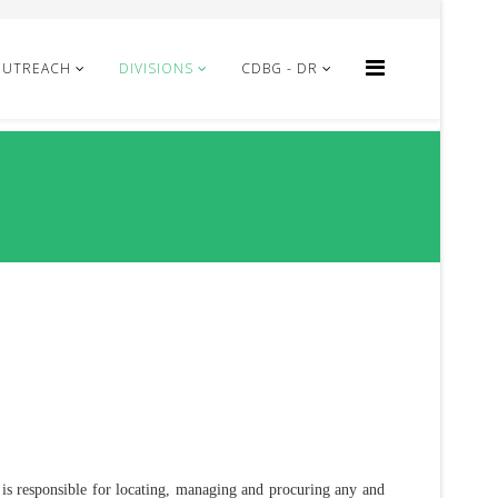
OUTREACH
DIVISIONS
CDBG - DR
 is responsible for locating, managing and procuring any and