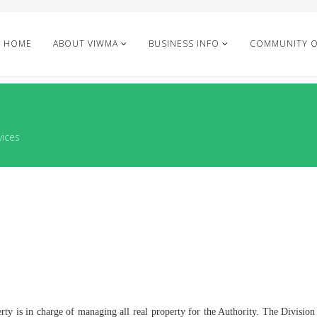
HOME
ABOUT VIWMA
BUSINESS INFO
COMMUNITY 
vices
ty is in charge of managing all real property for the Authority. The Division