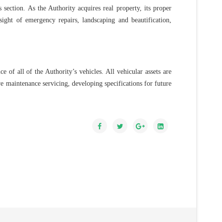
s section. As the Authority acquires real property, its proper
sight of emergency repairs, landscaping and beautification,
of all of the Authority’s vehicles. All vehicular assets are
ve maintenance servicing, developing specifications for future