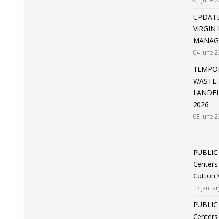
04 June 2
UPDATE
VIRGIN
MANAGE
04 June 2
TEMPOR
WASTE 
LANDFI
2026
03 June 2
PUBLIC
Centers
Cotton V
13 Januar
PUBLIC
Centers