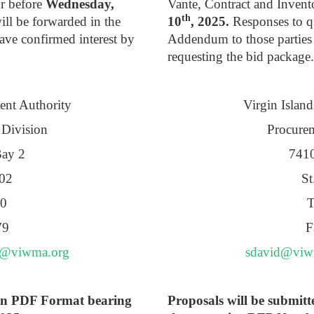
or before
Wednesday,
Vante, Contract and Inven
th
ll be forwarded in the
10
, 2025.
Responses to qu
ve confirmed interest by
Addendum to those parties
requesting the bid package.
ent Authority
Virgin Islan
 Division
Procurem
Bay 2
7410
802
St
70
T
79
F
e@viwma.org
sdavid@viw
y in PDF Format bearing
Proposals will be submitt