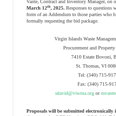
Vante, Contract and Inventory Manager, on 
th
March 12
, 2025.
Responses to questions wi
form of an Addendum to those parties who ha
formally requesting the bid package.
Virgin Islands Waste Managem
Procurement and Property
7410 Estate Bovoni, 
St. Thomas, VI 00
Tel: (340) 715-91
Fax: (340) 715-91
sdavid@viwma.org
or
mvant
Proposals will be submitted electronicall