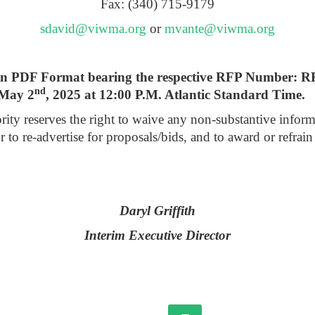
Fax: (340) 715-9179
sdavid@viwma.org
or
mvante@viwma.org
ly in PDF Format bearing the respective RFP Number: 
nd
 May 2
, 2025 at 12:00 P.M. Atlantic Standard Time.
reserves the right to waive any non-substantive informalitie
or to re-advertise for proposals/bids, and to award or refra
Daryl Griffith
Interim Executive Director