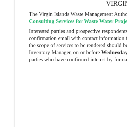
VIRGI
The Virgin Islands Waste Management Authori
Consulting Services for Waste Water Proje
Interested parties and prospective responden
confirmation email with contact information 
the scope of services to be rendered should 
Inventory Manager, on or before
Wednesday,
parties who have confirmed interest by forma