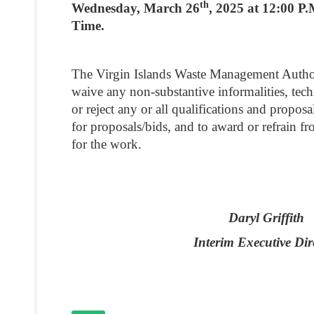
th
Wednesday, March 26
, 2025 at 12:00 P
Time.
The Virgin Islands Waste Management Authori
waive any non-substantive informalities, techni
or reject any or all qualifications and proposal
for proposals/bids, and to award or refrain f
for the work.
Daryl Griffith
Interim Executive Dir