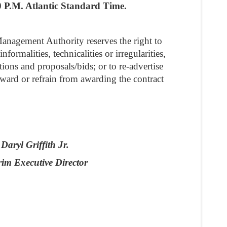
0 P.M. Atlantic Standard Time.
anagement Authority reserves the right to
formalities, technicalities or irregularities,
ations and proposals/bids; or to re-advertise
award or refrain from awarding the contract
Daryl Griffith Jr.
rim Executive Director