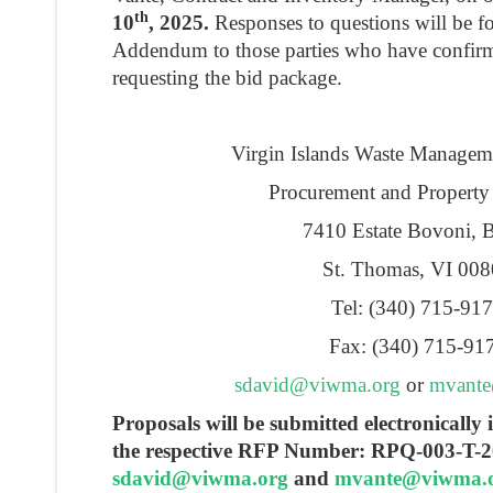
th
10
, 2025.
Responses to questions will be f
Addendum to those parties who have confirme
requesting the bid package.
Virgin Islands Waste Managem
Procurement and Property
7410 Estate Bovoni, 
St. Thomas, VI 00
Tel: (340) 715-91
Fax: (340) 715-91
sdavid@viwma.org
or
mvant
Proposals will be submitted electronicall
the respective RFP Number: RPQ-003-T-2
sdavid@viwma.org
and
mvante@viwma.