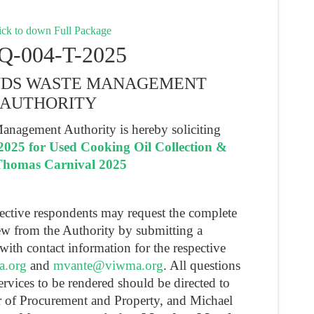
ck to down Full Package
Q-004-T-2025
ANDS WASTE MANAGEMENT
AUTHORITY
anagement Authority is hereby soliciting
025 for Used Cooking Oil Collection &
. Thomas Carnival 2025
pective respondents may request the complete
ew from the Authority by submitting a
with contact information for the respective
a.org
and
mvante@viwma.org
. All questions
ervices to be rendered should be directed to
r of Procurement and Property, and Michael