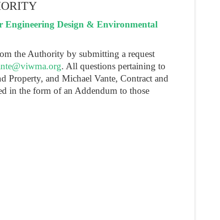
HORITY
r Engineering Design & Environmental
rom the Authority by submitting a request
nte@viwma.org
. All questions pertaining to
and Property, and Michael Vante, Contract and
ed in the form of an Addendum to those