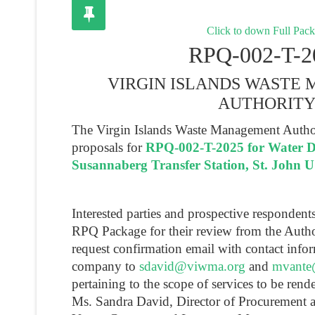
Click to down Full Pac
RPQ-002-T-2
VIRGIN ISLANDS WASTE
AUTHORIT
The Virgin Islands Waste Management Authori
proposals for
RPQ-002-T-2025 for Water Del
Susannaberg Transfer Station, St. John 
Interested parties and prospective responden
RPQ Package for their review from the Autho
request confirmation email with contact infor
company to
sdavid@viwma.org
and
mvante
pertaining to the scope of services to be rend
Ms. Sandra David, Director of Procurement 