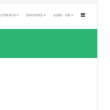
OUTREACH
DIVISIONS
CDBG - DR