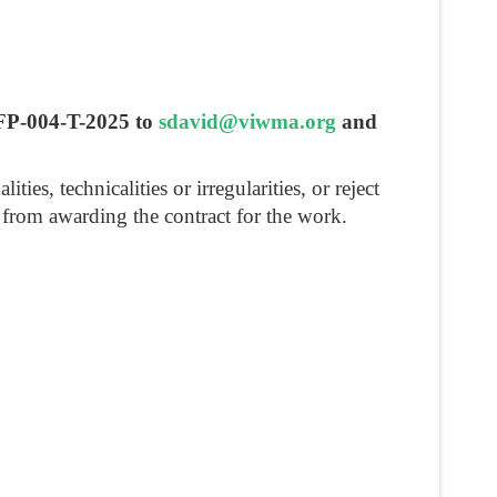
RFP-004-T-2025 to
sdavid@viwma.org
and
s, technicalities or irregularities, or reject
in from awarding the contract for the work.