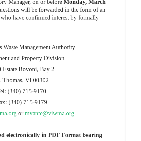
tory Manager, on or before
Monday, March
estions will be forwarded in the form of an
 who have confirmed interest by formally
ds Waste Management Authority
ent and Property Division
 Estate Bovoni, Bay 2
. Thomas, VI 00802
el: (340) 715-9170
ax: (340) 715-9179
ma.org
or
mvante@viwma.org
ed electronically in PDF Format bearing