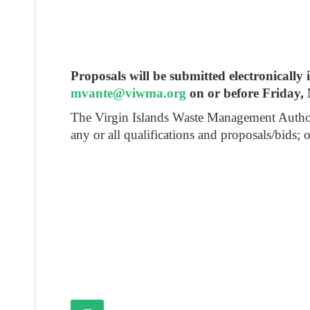
Proposals will be submitted electronical
mvante@viwma.org
on or before Friday,
The Virgin Islands Waste Management Authority 
any or all qualifications and proposals/bids; 