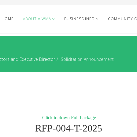
HOME
ABOUT VIWMA
BUSINESS INFO
COMMUNITY 
ctors and Executive Director
Solicitation Announcement
Click to down Full Package
RFP-004-T-2025