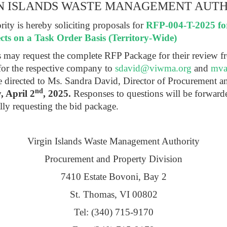
N ISLANDS WASTE MANAGEMENT AUT
ty is hereby soliciting proposals for
RFP-004-T-2025 fo
cts on a Task Order Basis (Territory-Wide)
ts may request the complete RFP Package for their review f
for the respective company to
sdavid@viwma.org
and
mva
be directed to Ms. Sandra David, Director of Procurement 
nd
 April 2
, 2025.
Responses to questions will be forward
lly requesting the bid package.
Virgin Islands Waste Management Authority
Procurement and Property Division
7410 Estate Bovoni, Bay 2
St. Thomas, VI 00802
Tel: (340) 715-9170