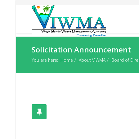
Solicitation Announcement
You are here:
Home
About VIWMA
Board of Dire