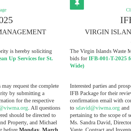
kage
Cli
025
IF
 MANAGEMENT
VIRGIN ISL
Y
ty is hereby soliciting
The Virgin Islands Waste M
an Up Services for St.
bids for
IFB-001-T-2025 
Wide)
ts may request the complete
Interested parties and pros
rity by submitting a
IFB Package for their revi
mation for the respective
confirmation email with co
@viwma.org
. All questions
to
sdavid@viwma.org
and
ered should be directed to
pertaining to the scope of s
and Property, and Michael
Ms. Sandra David, Directo
or before
Monday, March
Vante, Contract and Inven