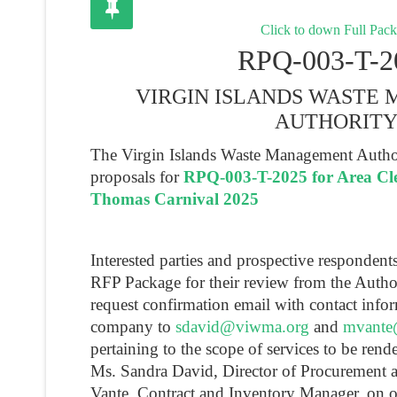
Click to down Full Pac
RPQ-003-T-2
VIRGIN ISLANDS WASTE
AUTHORIT
The Virgin Islands Waste Management Authori
proposals for
RPQ-003-T-2025 for Area Cle
Thomas Carnival 2025
Interested parties and prospective responden
RFP Package for their review from the Autho
request confirmation email with contact infor
company to
sdavid@viwma.org
and
mvante
pertaining to the scope of services to be rend
Ms. Sandra David, Director of Procurement 
Vante, Contract and Inventory Manager, on 