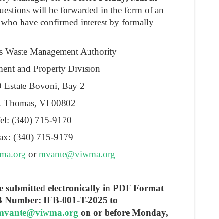
uestions will be forwarded in the form of an
 who have confirmed interest by formally
ds Waste Management Authority
ent and Property Division
 Estate Bovoni, Bay 2
. Thomas, VI 00802
el: (340) 715-9170
ax: (340) 715-9179
ma.org
or
mvante@viwma.org
 be submitted electronically in PDF Format
FB Number: IFB-001-T-2025 to
mvante@viwma.org
on or before Monday,