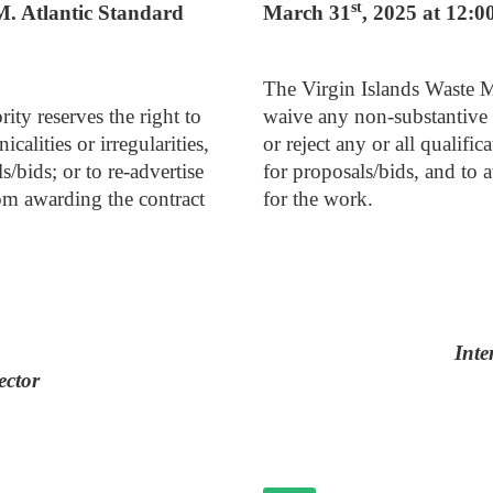
st
.M. Atlantic Standard
March 31
, 2025 at 12:0
The Virgin Islands Waste M
ty reserves the right to
waive any non-substantive in
calities or irregularities,
or reject any or all qualific
s/bids; or to re-advertise
for proposals/bids, and to 
rom awarding the contract
for the work.
Inte
ector