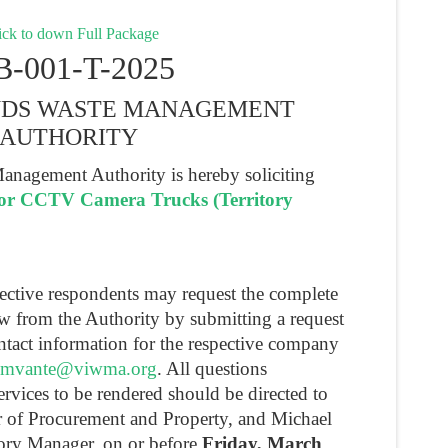
ck to down Full Package
B-001-T-2025
ANDS WASTE MANAGEMENT
AUTHORITY
anagement Authority is hereby soliciting
for CCTV Camera Trucks (Territory
pective respondents may request the complete
ew from the Authority by submitting a request
ntact information for the respective company
mvante@viwma.org
. All questions
ervices to be rendered should be directed to
r of Procurement and Property, and Michael
tory Manager, on or before
Friday, March