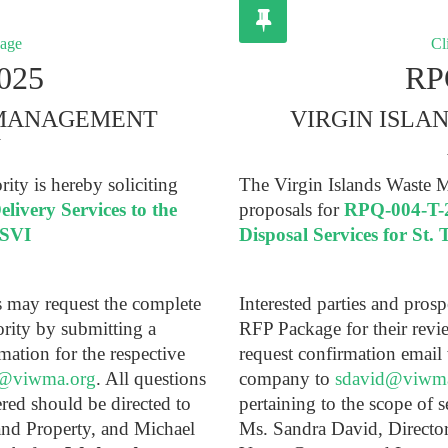
kage
Cli
025
RP
 MANAGEMENT
VIRGIN ISL
Y
ty is hereby soliciting
The Virgin Islands Waste M
ivery Services to the
proposals for
RPQ-004-T-2
USVI
Disposal Services for St
ts may request the complete
Interested parties and pros
rity by submitting a
RFP Package for their revi
mation for the respective
request confirmation email 
@viwma.org
. All questions
company to
sdavid@viwm
ered should be directed to
pertaining to the scope of s
and Property, and Michael
Ms. Sandra David, Directo