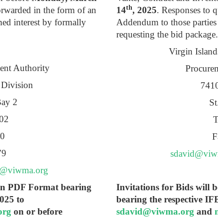
th
orwarded in the form of an
14
, 2025
. Responses to q
d interest by formally
Addendum to those parties
requesting the bid package.
Virgin Islan
ent Authority
Procurem
 Division
7410
Bay 2
St
802
T
70
F
79
sdavid@viw
e@viwma.org
y in PDF Format bearing
Invitations for Bids will
025 to
bearing the respective I
org
on or before
sdavid@viwma.org
and