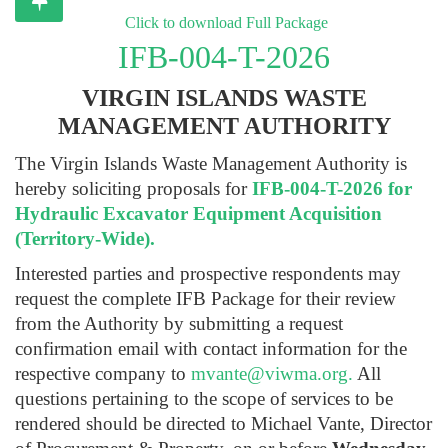
Click to download Full Package
IFB-004-T-2026
VIRGIN ISLANDS WASTE
MANAGEMENT AUTHORITY
The Virgin Islands Waste Management Authority is
hereby soliciting proposals for
IFB-004-T-2026 for
Hydraulic Excavator Equipment Acquisition
(Territory-Wide).
Interested parties and prospective respondents may
request the complete IFB Package for their review
from the Authority by submitting a request
confirmation email with contact information for the
respective company to
mvante@viwma.org
.
All
questions pertaining to the scope of services to be
rendered should be directed to Michael Vante, Director