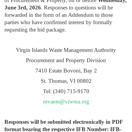
of Procurement & Property, on or before
Wednesday,
June 3rd, 2026
. Responses to questions will be
forwarded in the form of an Addendum to those
parties who have confirmed interest by formally
requesting the bid package.
Virgin Islands Waste Management Authority
Procurement and Property Division
7410 Estate Bovoni, Bay 2
St. Thomas, VI 00802
Tel: (340) 715-9170
mvante@viwma.org
Responses will be submitted electronically in PDF
format bearing the respective IFB Number: IFB-