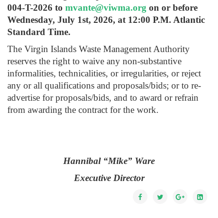
004-T-2026 to
mvante@viwma.org
on or before
Wednesday, July 1st, 2026, at 12:00 P.M. Atlantic
Standard Time.
The Virgin Islands Waste Management Authority
reserves the right to waive any non-substantive
informalities, technicalities, or irregularities, or reject
any or all qualifications and proposals/bids; or to re-
advertise for proposals/bids, and to award or refrain
from awarding the contract for the work.
Hannibal “Mike” Ware
Executive Director