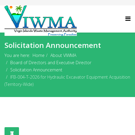
Solicitation Announcement
You are here:
Home
About VIWMA
Board of Directors and Executive Director
Solicitation Announcement
IFB-004-T-2026 for Hydraulic Excavator Equipment Acquisition
(Territory-Wide)