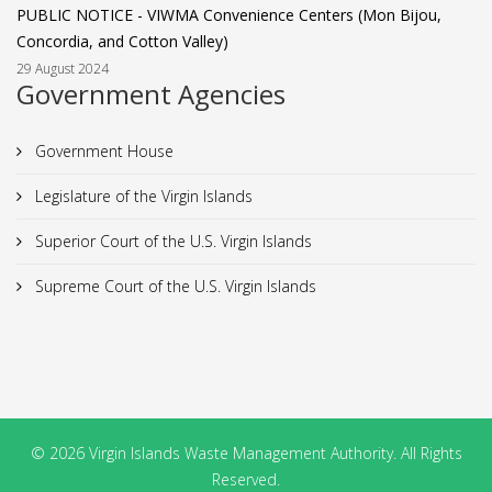
PUBLIC NOTICE - VIWMA Convenience Centers (Mon Bijou,
Concordia, and Cotton Valley)
29 August 2024
Government Agencies
Government House
Legislature of the Virgin Islands
Superior Court of the U.S. Virgin Islands
Supreme Court of the U.S. Virgin Islands
© 2026 Virgin Islands Waste Management Authority. All Rights
Reserved.