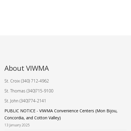
About VIWMA
St. Croix (340) 712-4962
St. Thomas (340)715-9100
St. John (340)774-2141
PUBLIC NOTICE - VIWMA Convenience Centers (Mon Bijou,
Concordia, and Cotton Valley)
13 January 2025