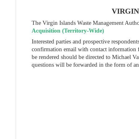
VIRGI
The Virgin Islands Waste Management Authori
Acquisition (Territory-Wide)
Interested parties and prospective responden
confirmation email with contact information 
be rendered should be directed to Michael V
questions will be forwarded in the form of a