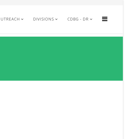
OUTREACH
DIVISIONS
CDBG - DR