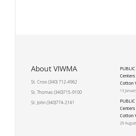
About VIWMA
PUBLIC
Centers
St. Croix (340) 712-4962
Cotton V
13 Januar
St. Thomas (340)715-9100
PUBLIC
St. John (340)774-2141
Centers
Cotton V
29 Augus