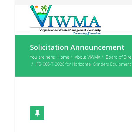
Solicitation Announcement
You are here:
Home
About VIWMA
Board of Dire
IFB-005-T-2026 for Horizontal Grinders Equipment A