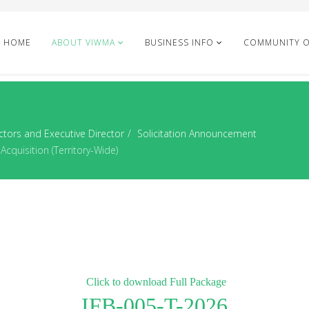
HOME
ABOUT VIWMA
BUSINESS INFO
COMMUNITY 
ctors and Executive Director
Solicitation Announcement
cquisition (Territory-Wide)
Click to download Full Package
IFB-005-T-2026