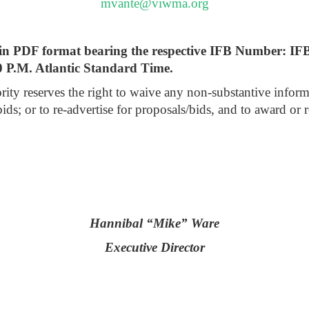
mvante@viwma.org
ly in PDF format bearing the respective IFB Number: I
0 P.M. Atlantic Standard Time.
reserves the right to waive any non-substantive informaliti
bids; or to re-advertise for proposals/bids, and to award or 
Hannibal “Mike” Ware
Executive Director