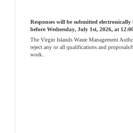
Responses will be submitted electronical
before Wednesday, July 1st, 2026, at 12:0
The Virgin Islands Waste Management Authority 
reject any or all qualifications and proposals/
work.