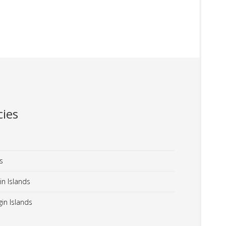
ies
s
in Islands
in Islands