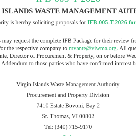
N ISLANDS WASTE MANAGEMENT AUT
ty is hereby soliciting proposals for
IFB-005-T-2026 fo
ts may request the complete IFB Package for their review f
for the respective company to
mvante@viwma.org
.
All que
ante, Director of Procurement & Property, on or before We
n Addendum to those parties who have confirmed interest b
Virgin Islands Waste Management Authority
Procurement and Property Division
7410 Estate Bovoni, Bay 2
St. Thomas, VI 00802
Tel: (340) 715-9170