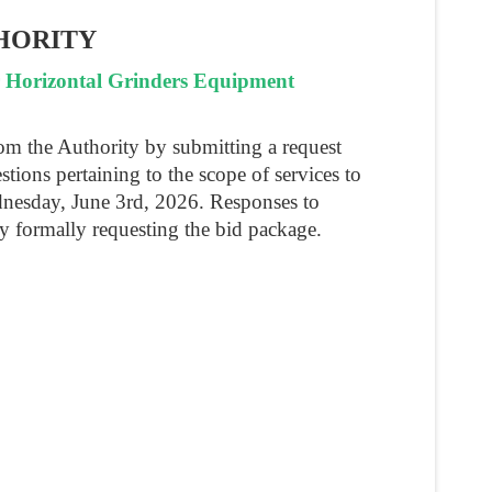
HORITY
r Horizontal Grinders Equipment
rom the Authority by submitting a request
stions pertaining to the scope of services to
dnesday, June 3rd, 2026. Responses to
y formally requesting the bid package.