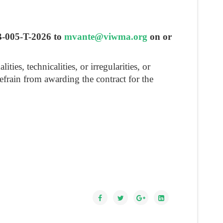
FB-005-T-2026 to
mvante@viwma.org
on or
es, technicalities, or irregularities, or
refrain from awarding the contract for the