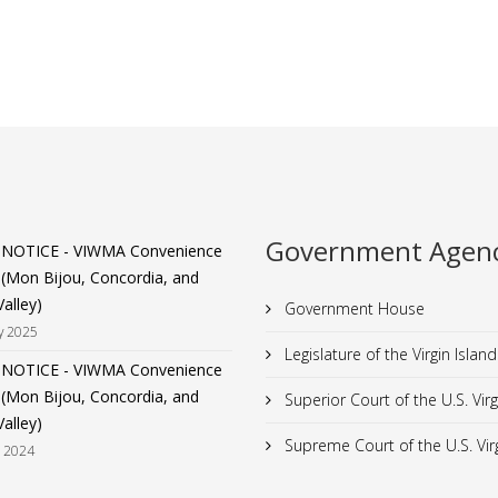
Government Agenc
 NOTICE - VIWMA Convenience
 (Mon Bijou, Concordia, and
alley)
Government House
y 2025
Legislature of the Virgin Island
 NOTICE - VIWMA Convenience
 (Mon Bijou, Concordia, and
Superior Court of the U.S. Virg
alley)
Supreme Court of the U.S. Virg
t 2024