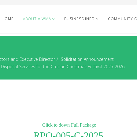
HOME
ABOUT VIWMA
BUSINESS INFO
COMMUNITY 
ctors and Executive Director
Solicitation Announcement
Disposal Services for the Crucian Christmas Festival 2025-2026
Click to down Full Package
RPQ-005-C-2025