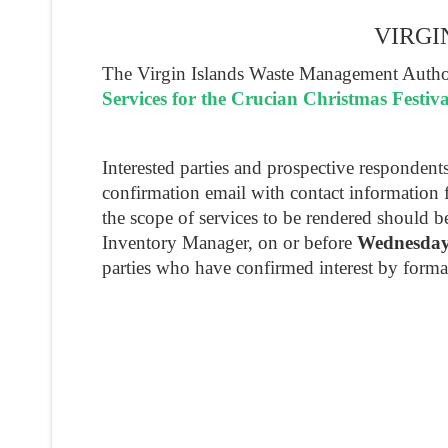
VIRGI
The Virgin Islands Waste Management Authori
Services for the Crucian Christmas Festiv
Interested parties and prospective responden
confirmation email with contact information 
the scope of services to be rendered should 
Inventory Manager, on or before
Wednesday
parties who have confirmed interest by forma