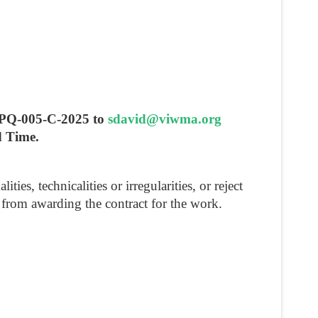
 RPQ-005-C-2025 to
sdavid@viwma.org
d Time.
s, technicalities or irregularities, or reject
in from awarding the contract for the work.