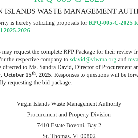
N ISLANDS WASTE MANAGEMENT AUT
ty is hereby soliciting proposals for
RPQ-005-C-2025 for
al 2025-2026
ts may request the complete RFP Package for their review f
for the respective company to
sdavid@viwma.org
and
mva
be directed to Ms. Sandra David, Director of Procurement 
th
, October 15
, 2025.
Responses to questions will be for
lly requesting the bid package.
Virgin Islands Waste Management Authority
Procurement and Property Division
7410 Estate Bovoni, Bay 2
St. Thomas, VI 00802