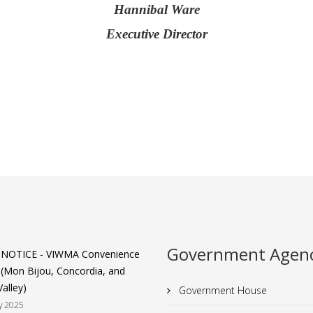
Hannibal Ware
Executive Director
Government Agenc
 NOTICE - VIWMA Convenience
 (Mon Bijou, Concordia, and
alley)
Government House
y 2025