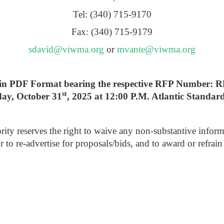
Tel: (340) 715-9170
Fax: (340) 715-9179
sdavid@viwma.org
or
mvante@viwma.org
lly in PDF Format bearing the respective RFP Number:
st
day, October 31
, 2025 at 12:00 P.M. Atlantic Standar
reserves the right to waive any non-substantive informalitie
or to re-advertise for proposals/bids, and to award or refra