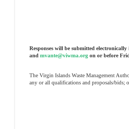
Responses will be submitted electronica
and
mvante@viwma.org
on or before Fri
The Virgin Islands Waste Management Authority 
any or all qualifications and proposals/bids; 