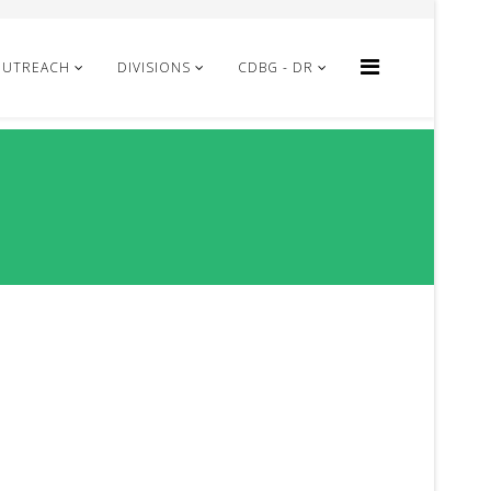
OUTREACH
DIVISIONS
CDBG - DR