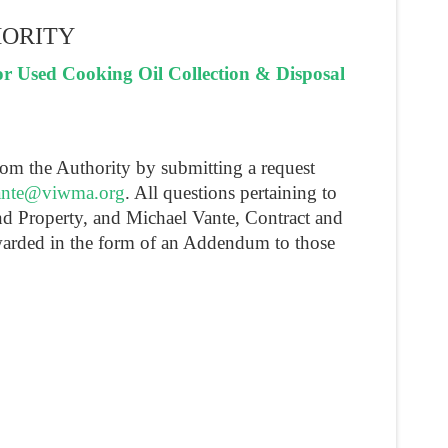
HORITY
 Used Cooking Oil Collection & Disposal
rom the Authority by submitting a request
nte@viwma.org
. All questions pertaining to
and Property, and Michael Vante, Contract and
warded in the form of an Addendum to those