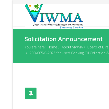
Solicitation Announcement
You are here:
Home
About VIWMA
Board of Dire
RPQ-005-C-2025 for Used Cooking Oil Collection & 