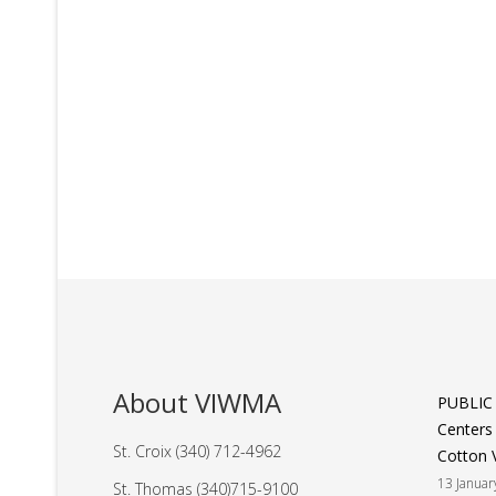
About VIWMA
PUBLIC
Centers
St. Croix (340) 712-4962
Cotton V
13 Januar
St. Thomas (340)715-9100