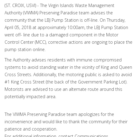
(ST. CROIX, USVI) - The Virgin Islands Waste Management
Authority (VIWMA) Preserving Paradise team advises the
community that the LBJ Pump Station is off-line. On Thursday,
April 05, 2018 at approximately 10:00am, the LBJ Pump Station
went off- line due to a damaged component in the Motor
Control Center (MCC), corrective actions are ongoing to place the
pump station online.
The Authority advises residents with immune compromised
systems to avoid standing water in the vicinity of King and Queen
Cross Streets. Additionally, the motoring public is asked to avoid
#1 King Cross Street (the back of the Government Parking Lot).
Motorists are advised to use an alternate route around this
potentially impacted area.
The VIWMA Preserving Paradise team apologizes for the
inconvenience and would like to thank the community for their
patience and cooperation.
For additional information, contact Communications