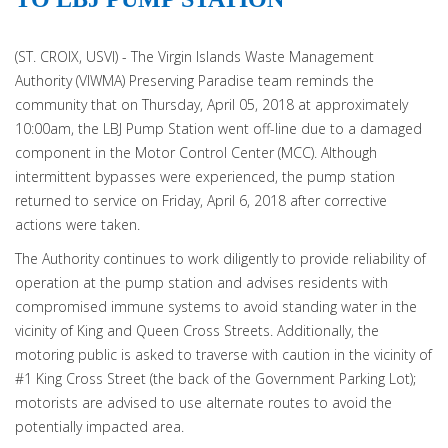
(ST. CROIX, USVI) - The Virgin Islands Waste Management
Authority (VIWMA) Preserving Paradise team reminds the
community that on Thursday, April 05, 2018 at approximately
10:00am, the LBJ Pump Station went off-line due to a damaged
component in the Motor Control Center (MCC). Although
intermittent bypasses were experienced, the pump station
returned to service on Friday, April 6, 2018 after corrective
actions were taken.
The Authority continues to work diligently to provide reliability of
operation at the pump station and advises residents with
compromised immune systems to avoid standing water in the
vicinity of King and Queen Cross Streets. Additionally, the
motoring public is asked to traverse with caution in the vicinity of
#1 King Cross Street (the back of the Government Parking Lot);
motorists are advised to use alternate routes to avoid the
potentially impacted area.