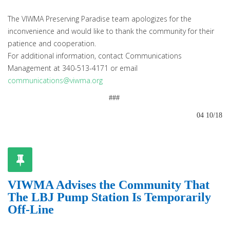
The VIWMA Preserving Paradise team apologizes for the
inconvenience and would like to thank the community for their
patience and cooperation.
For additional information, contact Communications
Management at 340-513-4171 or email
communications@viwma.org
###
04 10/18
VIWMA Advises the Community That
The LBJ Pump Station Is Temporarily
Off-Line