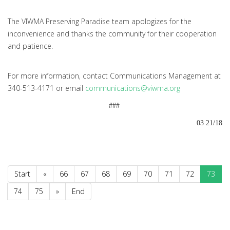
The VIWMA Preserving Paradise team apologizes for the
inconvenience and thanks the community for their cooperation
and patience.
For more information, contact Communications Management at
340-513-4171 or email
communications@viwma.org
###
03 21/18
Start
«
66
67
68
69
70
71
72
73
74
75
»
End