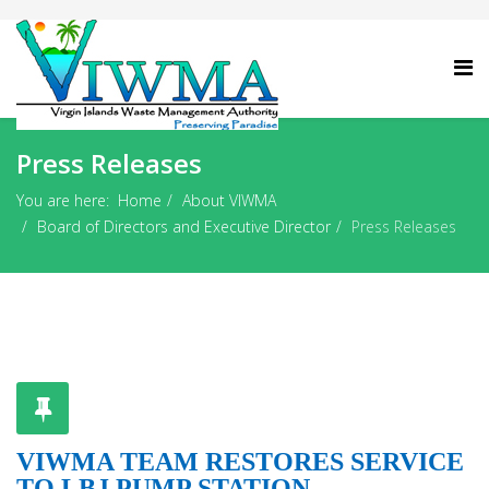
Press Releases
You are here:
Home
About VIWMA
Board of Directors and Executive Director
Press Releases
VIWMA TEAM RESTORES SERVICE
TO LBJ PUMP STATION