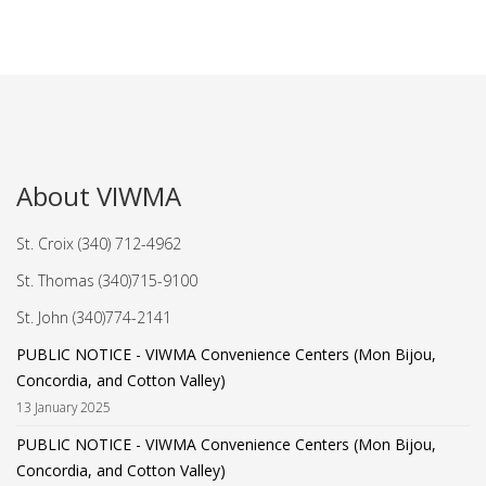
About VIWMA
St. Croix (340) 712-4962
St. Thomas (340)715-9100
St. John (340)774-2141
PUBLIC NOTICE - VIWMA Convenience Centers (Mon Bijou,
Concordia, and Cotton Valley)
13 January 2025
PUBLIC NOTICE - VIWMA Convenience Centers (Mon Bijou,
Concordia, and Cotton Valley)