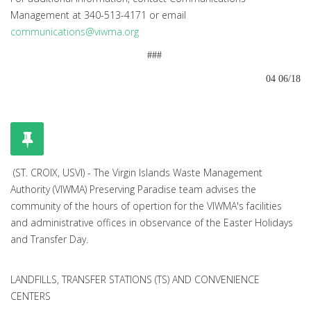
Management at 340-513-4171 or email
communications@viwma.org
###
04 06/18
(ST. CROIX, USVI) - The Virgin Islands Waste Management
Authority (VIWMA) Preserving Paradise team advises the
community of the hours of opertion for the VIWMA's facilities
and administrative offices in observance of the Easter Holidays
and Transfer Day.
LANDFILLS, TRANSFER STATIONS (TS) AND CONVENIENCE
CENTERS