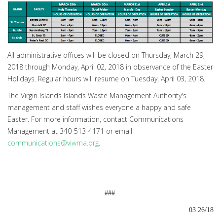
All administrative offices will be closed on Thursday, March 29,
2018 through Monday, April 02, 2018 in observance of the Easter
Holidays. Regular hours will resume on Tuesday, April 03, 2018.
The Virgin Islands Islands Waste Management Authority's
management and staff wishes everyone a happy and safe
Easter. For more information, contact Communications
Management at 340-513-4171 or email
communications@viwma.org
.
###
03 26/18