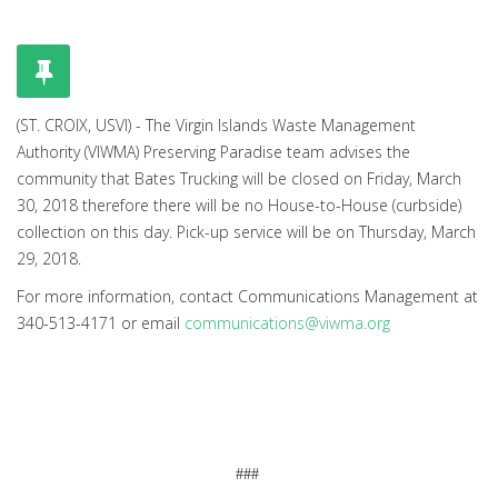
(ST. CROIX, USVI) - The Virgin Islands Waste Management
Authority (VIWMA) Preserving Paradise team advises the
community that Bates Trucking will be closed on Friday, March
30, 2018 therefore there will be no House-to-House (curbside)
collection on this day. Pick-up service will be on Thursday, March
29, 2018.
For more information, contact Communications Management at
340-513-4171 or email
communications@viwma.org
###