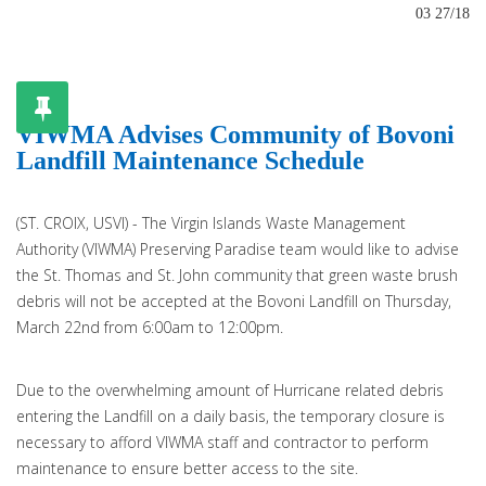
03 27/18
VIWMA Advises Community of Bovoni
Landfill Maintenance Schedule
(ST. CROIX, USVI) - The Virgin Islands Waste Management
Authority (VIWMA) Preserving Paradise team would like to advise
the St. Thomas and St. John community that green waste brush
debris will not be accepted at the Bovoni Landfill on Thursday,
March 22nd from 6:00am to 12:00pm.
Due to the overwhelming amount of Hurricane related debris
entering the Landfill on a daily basis, the temporary closure is
necessary to afford VIWMA staff and contractor to perform
maintenance to ensure better access to the site.