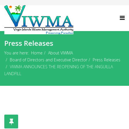
Press Releases
You are here:
Home
About VIWMA
Board of Directors and Executive Director
Press Releases
VIWMA ANNOUNCES THE REOPENING OF THE ANGUILLA
LANDFILL