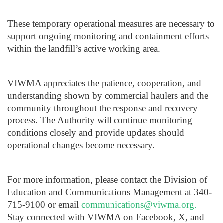
These temporary operational measures are necessary to
support ongoing monitoring and containment efforts
within the landfill’s active working area.
VIWMA appreciates the patience, cooperation, and
understanding shown by commercial haulers and the
community throughout the response and recovery
process. The Authority will continue monitoring
conditions closely and provide updates should
operational changes become necessary.
For more information, please contact the Division of
Education and Communications Management at 340-
715-9100 or email
communications@viwma.org
.
Stay connected with VIWMA on Facebook, X, and