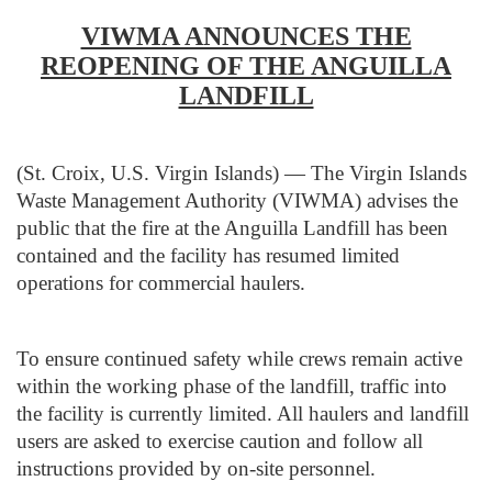
VIWMA ANNOUNCES THE
REOPENING OF THE ANGUILLA
LANDFILL
(St. Croix, U.S. Virgin Islands) — The Virgin Islands
Waste Management Authority (VIWMA) advises the
public that the fire at the Anguilla Landfill has been
contained and the facility has resumed limited
operations for commercial haulers.
To ensure continued safety while crews remain active
within the working phase of the landfill, traffic into
the facility is currently limited. All haulers and landfill
users are asked to exercise caution and follow all
instructions provided by on-site personnel.