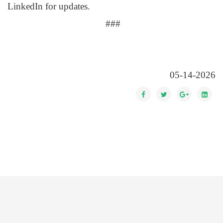
LinkedIn for updates.
###
05-14-2026