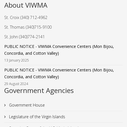
About VIWMA
St. Croix (340) 712-4962
St. Thomas (340)715-9100
St. John (340)774-2141
PUBLIC NOTICE - VIWMA Convenience Centers (Mon Bijou,
Concordia, and Cotton Valley)
13 January 2025
PUBLIC NOTICE - VIWMA Convenience Centers (Mon Bijou,
Concordia, and Cotton Valley)
29 August 2024
Government Agencies
Government House
Legislature of the Virgin Islands