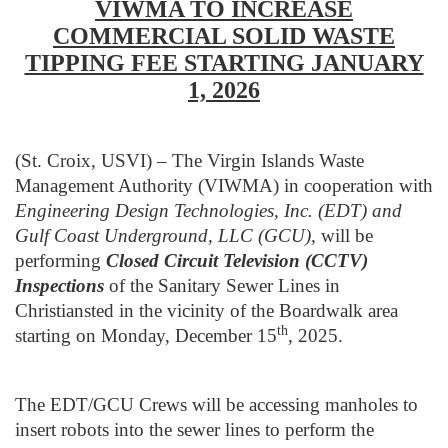
VIWMA TO INCREASE
COMMERCIAL SOLID WASTE
TIPPING FEE STARTING JANUARY
1, 2026
(St. Croix, USVI) – The Virgin Islands Waste
Management Authority (VIWMA) in cooperation with
Engineering Design Technologies, Inc. (EDT) and
Gulf Coast Underground, LLC (GCU),
will be
performing
Closed Circuit Television (CCTV)
Inspections
of the Sanitary Sewer Lines in
Christiansted in the vicinity of the Boardwalk area
th
starting on Monday, December 15
, 2025.
The EDT/GCU Crews will be accessing manholes to
insert robots into the sewer lines to perform the