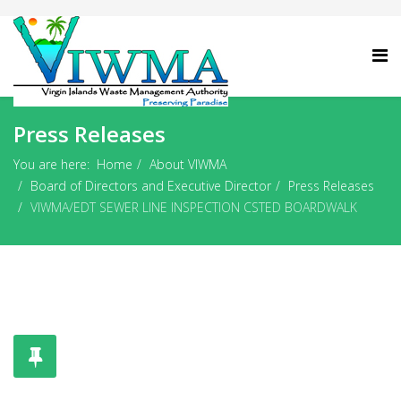
Press Releases
You are here:
Home
About VIWMA
Board of Directors and Executive Director
Press Releases
VIWMA/EDT SEWER LINE INSPECTION CSTED BOARDWALK