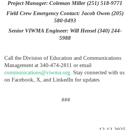
Project Manager: Coleman Miller (251) 518-9771
Field Crew Emergency Contact: Jacob Owen (205)
580-0493
Senior VIWMA Engineer: Will Hensel (340) 244-
5988
Call the Division of Education and Communications
Management at 340-474-2811 or email
communications@viwma.org
.
Stay connected with us
on Facebook, X, and LinkedIn for updates
###
12-12-2025