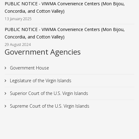
PUBLIC NOTICE - VIWMA Convenience Centers (Mon Bijou,
Concordia, and Cotton Valley)
13 January 2025
PUBLIC NOTICE - VIWMA Convenience Centers (Mon Bijou,
Concordia, and Cotton Valley)
29 August 2024
Government Agencies
Government House
Legislature of the Virgin Islands
Superior Court of the U.S. Virgin Islands
Supreme Court of the U.S. Virgin Islands