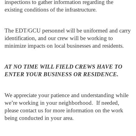
inspections to gather information regarding the
existing conditions of the infrastructure.
The EDT/GCU personnel will be uniformed and carry
identification, and our crew will be working to
minimize impacts on local businesses and residents.
AT NO TIME WILL FIELD CREWS HAVE TO
ENTER YOUR BUSINESS OR RESIDENCE.
We appreciate your patience and understanding while
we’re working in your neighborhood. If needed,
please contact us for more information on the work
being conducted in your area.