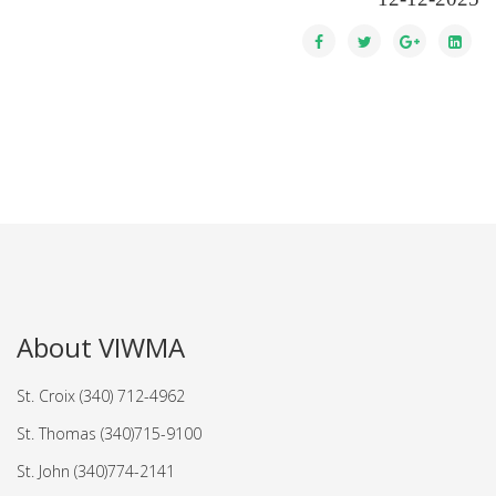
About VIWMA
St. Croix (340) 712-4962
St. Thomas (340)715-9100
St. John (340)774-2141